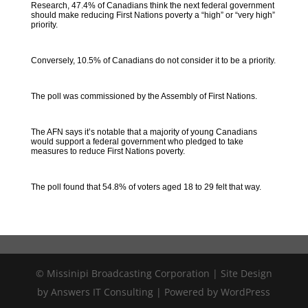
Research, 47.4% of Canadians think the next federal government
should make reducing First Nations poverty a “high” or “very high”
priority.
Conversely, 10.5% of Canadians do not consider it to be a priority.
The poll was commissioned by the Assembly of First Nations.
The AFN says it’s notable that a majority of young Canadians
would support a federal government who pledged to take
measures to reduce First Nations poverty.
The poll found that 54.8% of voters aged 18 to 29 felt that way.
© Missinipi Broadcasting Corporation | Site Design
by Answers IT Consulting | Powered by WordPress