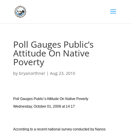
Poll Gauges Public’s
Attitude On Native
Poverty
by
bryanorthner
|
Aug 23, 2010
Poll Gauges Public’s Attitude On Native Poverty
Wednesday, October 01, 2008 at 14:17
According to a recent national survey conducted by Nanos