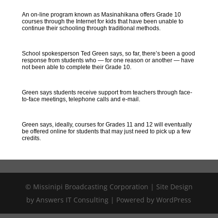
An on-line program known as Masinahikana offers Grade 10
courses through the Internet for kids that have been unable to
continue their schooling through traditional methods.
School spokesperson Ted Green says, so far, there’s been a good
response from students who — for one reason or another — have
not been able to complete their Grade 10.
Green says students receive support from teachers through face-
to-face meetings, telephone calls and e-mail.
Green says, ideally, courses for Grades 11 and 12 will eventually
be offered online for students that may just need to pick up a few
credits.
© Missinipi Broadcasting Corporation | Site Design
by Answers IT Consulting | Powered by WordPress