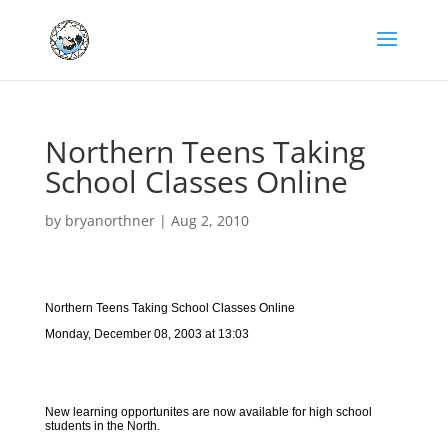
Northern Teens Taking
School Classes Online
by
bryanorthner
|
Aug 2, 2010
Northern Teens Taking School Classes Online
Monday, December 08, 2003 at 13:03
New learning opportunites are now available for high school
students in the North.