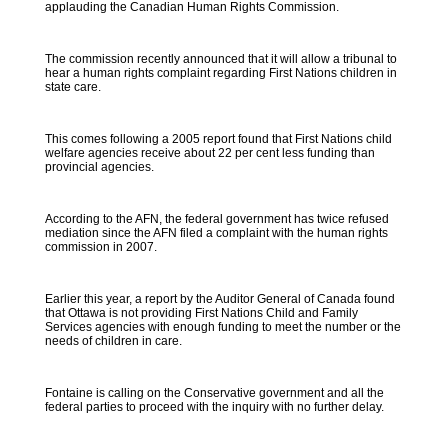
applauding the Canadian Human Rights Commission.
The commission recently announced that it will allow a tribunal to
hear a human rights complaint regarding First Nations children in
state care.
This comes following a 2005 report found that First Nations child
welfare agencies receive about 22 per cent less funding than
provincial agencies.
According to the AFN, the federal government has twice refused
mediation since the AFN filed a complaint with the human rights
commission in 2007.
Earlier this year, a report by the Auditor General of Canada found
that Ottawa is not providing First Nations Child and Family
Services agencies with enough funding to meet the number or the
needs of children in care.
Fontaine is calling on the Conservative government and all the
federal parties to proceed with the inquiry with no further delay.