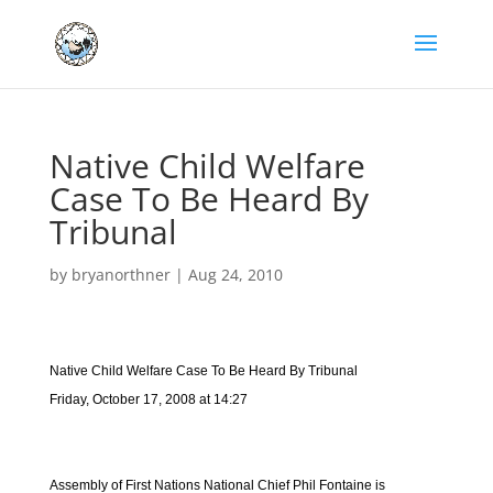
Native Child Welfare
Case To Be Heard By
Tribunal
by
bryanorthner
|
Aug 24, 2010
Native Child Welfare Case To Be Heard By Tribunal
Friday, October 17, 2008 at 14:27
Assembly of First Nations National Chief Phil Fontaine is