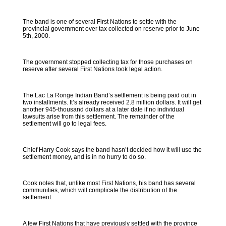
The band is one of several First Nations to settle with the
provincial government over tax collected on reserve prior to June
5th, 2000.
The government stopped collecting tax for those purchases on
reserve after several First Nations took legal action.
The Lac La Ronge Indian Band’s settlement is being paid out in
two installments. It’s already received 2.8 million dollars. It will get
another 945-thousand dollars at a later date if no individual
lawsuits arise from this settlement. The remainder of the
settlement will go to legal fees.
Chief Harry Cook says the band hasn’t decided how it will use the
settlement money, and is in no hurry to do so.
Cook notes that, unlike most First Nations, his band has several
communities, which will complicate the distribution of the
settlement.
A few First Nations that have previously settled with the province