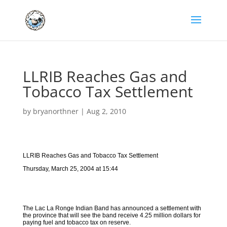
LLRIB Reaches Gas and
Tobacco Tax Settlement
by
bryanorthner
|
Aug 2, 2010
LLRIB Reaches Gas and Tobacco Tax Settlement
Thursday, March 25, 2004 at 15:44
The Lac La Ronge Indian Band has announced a settlement with
the province that will see the band receive 4.25 million dollars for
paying fuel and tobacco tax on reserve.