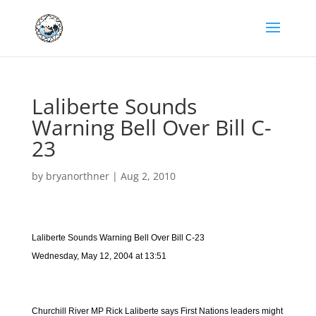
Laliberte Sounds
Warning Bell Over Bill C-
23
by
bryanorthner
|
Aug 2, 2010
Laliberte Sounds Warning Bell Over Bill C-23
Wednesday, May 12, 2004 at 13:51
Churchill River MP Rick Laliberte says First Nations leaders might