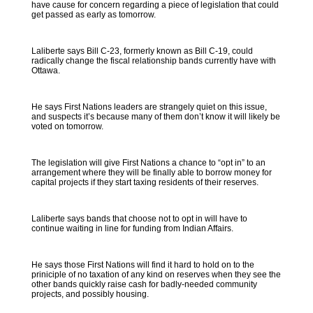
have cause for concern regarding a piece of legislation that could
get passed as early as tomorrow.
Laliberte says Bill C-23, formerly known as Bill C-19, could
radically change the fiscal relationship bands currently have with
Ottawa.
He says First Nations leaders are strangely quiet on this issue,
and suspects it’s because many of them don’t know it will likely be
voted on tomorrow.
The legislation will give First Nations a chance to “opt in” to an
arrangement where they will be finally able to borrow money for
capital projects if they start taxing residents of their reserves.
Laliberte says bands that choose not to opt in will have to
continue waiting in line for funding from Indian Affairs.
He says those First Nations will find it hard to hold on to the
priniciple of no taxation of any kind on reserves when they see the
other bands quickly raise cash for badly-needed community
projects, and possibly housing.