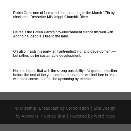
Robin Orr is one of four candidates running in the March 17th by-
election in Desnethe-Missinippi-Churchill River.
He feels the Green Party’s pro-environment stance fits well with
Aboriginal people’s ties to the land.
Orr also insists his party isn’t anti-industry or anti-development —
but rather, it’s for sustainable development.
He also hopes that with the strong possibility of a general election
before the end of the year, northern residents will feel free to “vote
with their conscience” in the upcoming by-election.
© Missinipi Broadcasting Corporation | Site Design
by Answers IT Consulting | Powered by WordPress