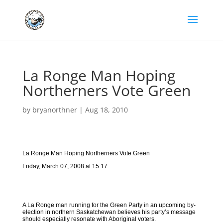
La Ronge Man Hoping
Northerners Vote Green
by
bryanorthner
|
Aug 18, 2010
La Ronge Man Hoping Northerners Vote Green
Friday, March 07, 2008 at 15:17
A La Ronge man running for the Green Party in an upcoming by-
election in northern Saskatchewan believes his party’s message
should especially resonate with Aboriginal voters.