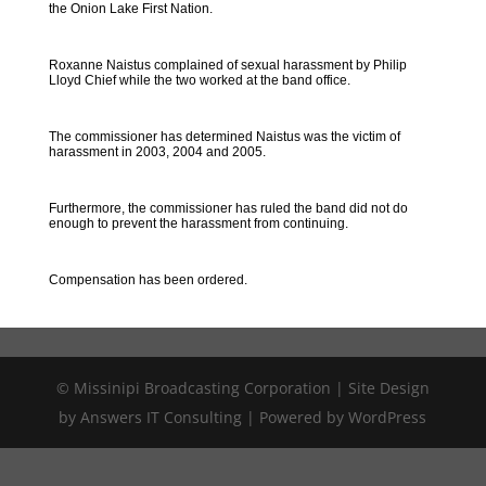
the Onion Lake First Nation.
Roxanne Naistus complained of sexual harassment by Philip
Lloyd Chief while the two worked at the band office.
The commissioner has determined Naistus was the victim of
harassment in 2003, 2004 and 2005.
Furthermore, the commissioner has ruled the band did not do
enough to prevent the harassment from continuing.
Compensation has been ordered.
© Missinipi Broadcasting Corporation | Site Design
by Answers IT Consulting | Powered by WordPress