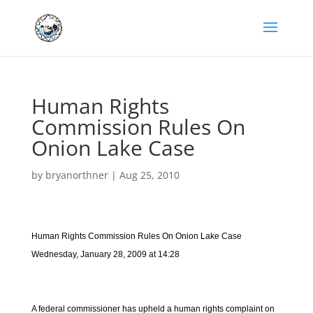
Human Rights
Commission Rules On
Onion Lake Case
by
bryanorthner
|
Aug 25, 2010
Human Rights Commission Rules On Onion Lake Case
Wednesday, January 28, 2009 at 14:28
A federal commissioner has upheld a human rights complaint on