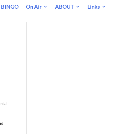
 BINGO
On Air
ABOUT
Links
ntial
rd