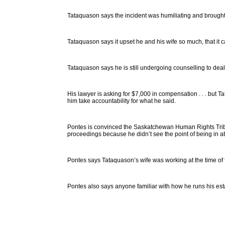
Tataquason says the incident was humiliating and brought b
Tataquason says it upset he and his wife so much, that it c
Tataquason says he is still undergoing counselling to deal
His lawyer is asking for $7,000 in compensation . . . but 
him take accountability for what he said.
Pontes is convinced the Saskatchewan Human Rights Tribu
proceedings because he didn’t see the point of being in a
Pontes says Tataquason’s wife was working at the time of t
Pontes also says anyone familiar with how he runs his esta