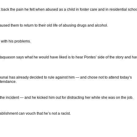
ack the pain he felt when abused as a child in foster care and in residential schoo
aused them to return to their old life of abusing drugs and alcohol.
 with his problems.
Tataquason says what he would have liked is to hear Pontes’ side of the story and ha
nal has already decided to rule against him — and chose not to attend today’s
ttendance.
he incident — and he kicked him out for distracting her while she was on the job.
blishment can vouch that he’s not a racist.