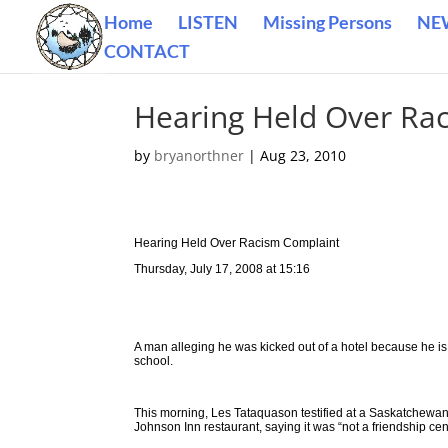
Home
LISTEN
Missing Persons
NE
CONTACT
Hearing Held Over Ra
by
bryanorthner
|
Aug 23, 2010
Hearing Held Over Racism Complaint
Thursday, July 17, 2008 at 15:16
A man alleging he was kicked out of a hotel because he is
school.
This morning, Les Tataquason testified at a Saskatchew
Johnson Inn restaurant, saying it was “not a friendship cen