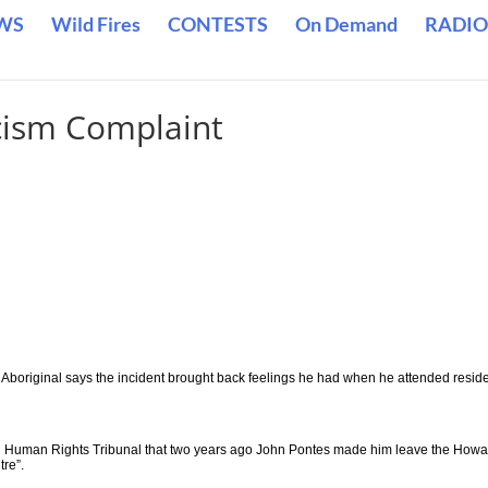
WS
Wild Fires
CONTESTS
On Demand
RADIO
cism Complaint
 Aboriginal says the incident brought back feelings he had when he attended reside
an Human Rights Tribunal that two years ago John Pontes made him leave the Howa
tre”.