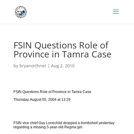
FSIN Questions Role of
Province in Tamra Case
by
bryanorthner
|
Aug 2, 2010
FSIN Questions Role of Province in Tamra Case
Thursday, August 05, 2004 at 13:29
FSIN vice chief Guy Lonechild dropped a bombshell yesterday
regarding a missing 5-year-old Regina girl.