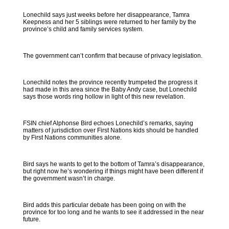
Lonechild says just weeks before her disappearance, Tamra
Keepness and her 5 siblings were returned to her family by the
province’s child and family services system.
The government can’t confirm that because of privacy legislation.
Lonechild notes the province recently trumpeted the progress it
had made in this area since the Baby Andy case, but Lonechild
says those words ring hollow in light of this new revelation.
FSIN chief Alphonse Bird echoes Lonechild’s remarks, saying
matters of jurisdiction over First Nations kids should be handled
by First Nations communities alone.
Bird says he wants to get to the bottom of Tamra’s disappearance,
but right now he’s wondering if things might have been different if
the government wasn’t in charge.
Bird adds this particular debate has been going on with the
province for too long and he wants to see it addressed in the near
future.