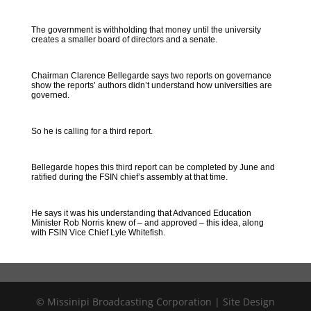
The government is withholding that money until the university
creates a smaller board of directors and a senate.
Chairman Clarence Bellegarde says two reports on governance
show the reports’ authors didn’t understand how universities are
governed.
So he is calling for a third report.
Bellegarde hopes this third report can be completed by June and
ratified during the FSIN chief’s assembly at that time.
He says it was his understanding that Advanced Education
Minister Rob Norris knew of – and approved – this idea, along
with FSIN Vice Chief Lyle Whitefish.
© Missinipi Broadcasting Corporation | Site Design