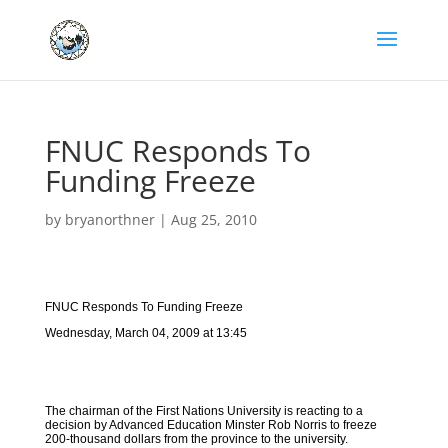
FNUC Responds To
Funding Freeze
by
bryanorthner
|
Aug 25, 2010
FNUC Responds To Funding Freeze
Wednesday, March 04, 2009 at 13:45
The chairman of the First Nations University is reacting to a
decision by Advanced Education Minster Rob Norris to freeze
200-thousand dollars from the province to the university.