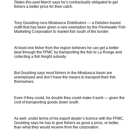
States this past March says he’s contractually obligated to get
fishers a better price for their catch.
Tony Goulding runs Athabasca Distributors — a Debden-based
outfit that has been given a rare exemption by the Freshwater Fish
Marketing Corporation to market fish south of the border.
At least one fisher from the region believes he can get a better
deal through the FFMC by transporting the fish to La Ronge and
collecting a fish freight subsidy.
But Goulding says most fishers in the Athabasca basin are
unemployed and don’t have the means to transport their fish
themselves.
Even if they could, he doubts they could make it work — given the
cost of transporting goods down south.
As well, under terms of his export dealer’s licence with the FFMC,
Goulding says he has to give fishers as good a price, or better,
than what they would receive from the corporation.