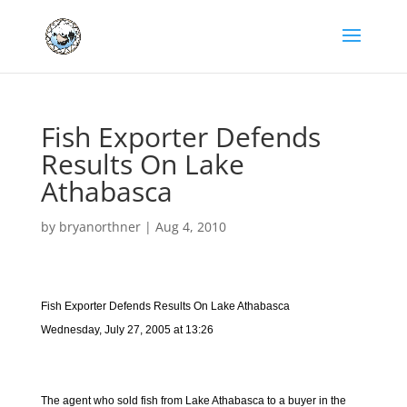
Fish Exporter Defends
Results On Lake
Athabasca
by
bryanorthner
|
Aug 4, 2010
Fish Exporter Defends Results On Lake Athabasca
Wednesday, July 27, 2005 at 13:26
The agent who sold fish from Lake Athabasca to a buyer in the