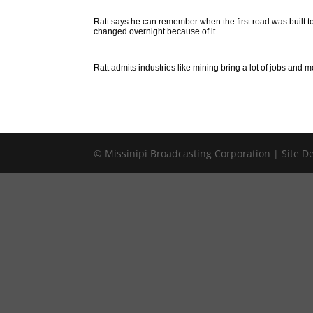
Ratt says he can remember when the first road was built t
changed overnight because of it.
Ratt admits industries like mining bring a lot of jobs and m
© Missinipi Broadcasting Corporation | Site 