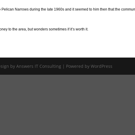
o Pelican Narrows during the late 1960s and it seemed to him then that the commun
oney to the area, but wonders sometimes if it’s worth it.
Design by Answers IT Consulting | Powered by WordPress