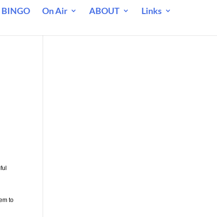
 BINGO
On Air
ABOUT
Links
ful
eem to