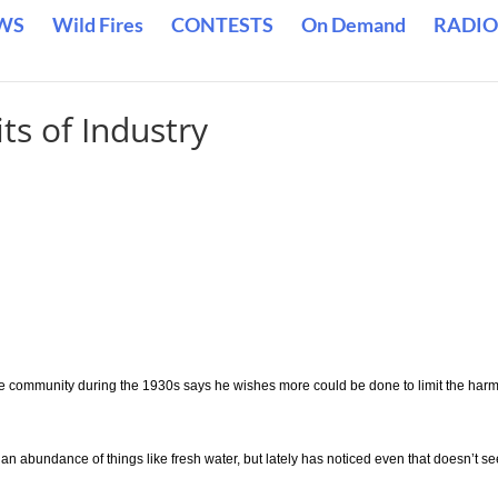
WS
Wild Fires
CONTESTS
On Demand
RADIO
ts of Industry
 community during the 1930s says he wishes more could be done to limit the harm
an abundance of things like fresh water, but lately has noticed even that doesn’t s