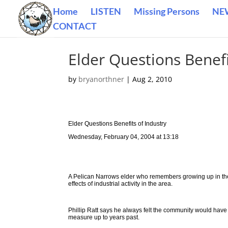
Home
LISTEN
Missing Persons
NE
CONTACT
Elder Questions Benefi
by
bryanorthner
|
Aug 2, 2010
Elder Questions Benefits of Industry
Wednesday, February 04, 2004 at 13:18
A Pelican Narrows elder who remembers growing up in the
effects of industrial activity in the area.
Phillip Ratt says he always felt the community would have 
measure up to years past.