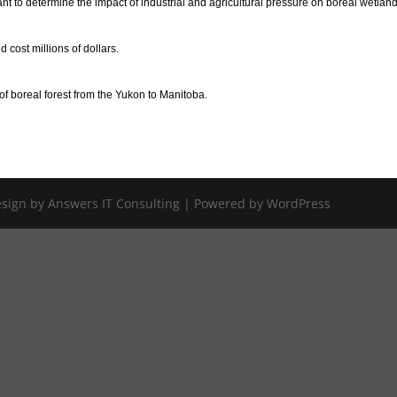
 to determine the impact of industrial and agricultural pressure on boreal wetland
d cost millions of dollars.
f boreal forest from the Yukon to Manitoba.
Design by Answers IT Consulting | Powered by WordPress