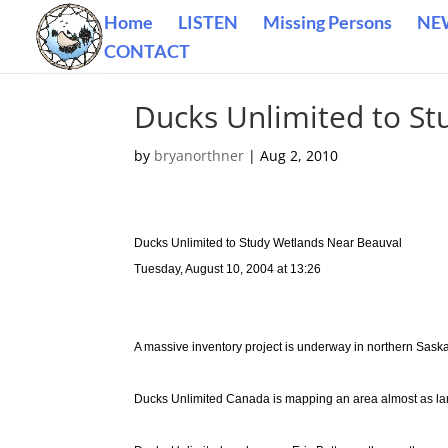
Home
LISTEN
Missing Persons
NE
CONTACT
Ducks Unlimited to S
by
bryanorthner
|
Aug 2, 2010
Ducks Unlimited to Study Wetlands Near Beauval
Tuesday, August 10, 2004 at 13:26
A massive inventory project is underway in northern Sas
Ducks Unlimited Canada is mapping an area almost as la