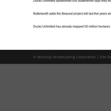
Ducks Unlimited spokesman Eric Butterworth says they want
Butterworth adds the Beauval project will last five years an
Ducks Unlimited has already mapped 50 million hectares o
© Missinipi Broadcasting Corporation | Site 