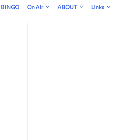
 BINGO
On Air
ABOUT
Links