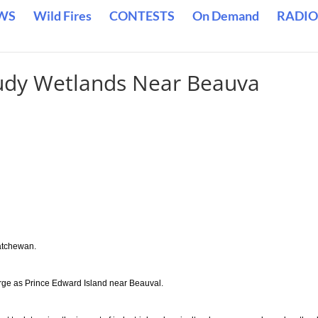
WS
Wild Fires
CONTESTS
On Demand
RADIO
tudy Wetlands Near Beauva
katchewan.
rge as Prince Edward Island near Beauval.