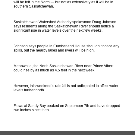
will be felt in the North — but not as extensively as it will be in
southern Saskatchewan.
Saskatchewan Watershed Authority spokesman Doug Johnson
says residents along the Saskatchewan River should notice a
significant rise in water levels over the next few weeks.
Johnson says people in Cumberland House shouldn’t notice any
spills, but the nearby lakes and rivers will be high.
Meanwhile, the North Saskatchewan River near Prince Albert
could rise by as much as 4.5 feet in the next week.
However, this weekend’s rainfall is not anticipated to affect water
levels further north.
Flows at Sandy Bay peaked on September 7th and have dropped
two inches since then.