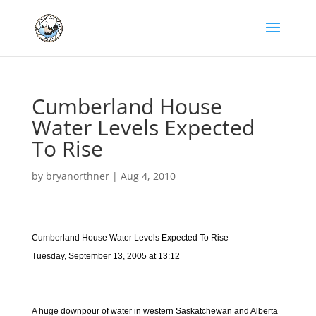
Cumberland House
Water Levels Expected
To Rise
by
bryanorthner
|
Aug 4, 2010
Cumberland House Water Levels Expected To Rise
Tuesday, September 13, 2005 at 13:12
A huge downpour of water in western Saskatchewan and Alberta