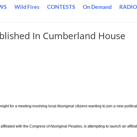
WS
Wild Fires
CONTESTS
On Demand
RADIO
tablished In Cumberland House
ight for a meeting involving local Aboriginal citizens wanting to join a new politica
ffiliated with the Congress of Aboriginal Peoples, is attempting to launch an affiliat
.