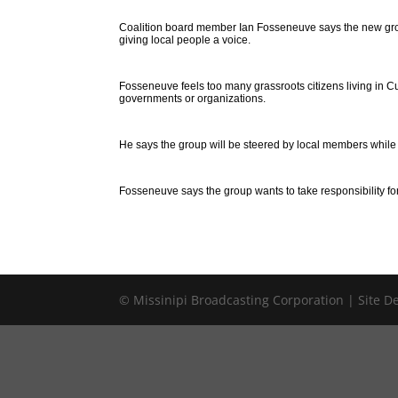
Coalition board member Ian Fosseneuve says the new gro
giving local people a voice.
Fosseneuve feels too many grassroots citizens living in 
governments or organizations.
He says the group will be steered by local members while r
Fosseneuve says the group wants to take responsibility for
© Missinipi Broadcasting Corporation | Site 