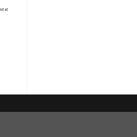
ed at