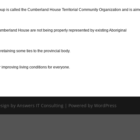
up is called the Cumberland House Territorial Community Organization and is aim
Cumberland House are not being properly represented by existing Aboriginal
etaining some ties to the provincial body.
 improving living conditions for everyone.
Design by Answers IT Consulting | Powered by WordPress