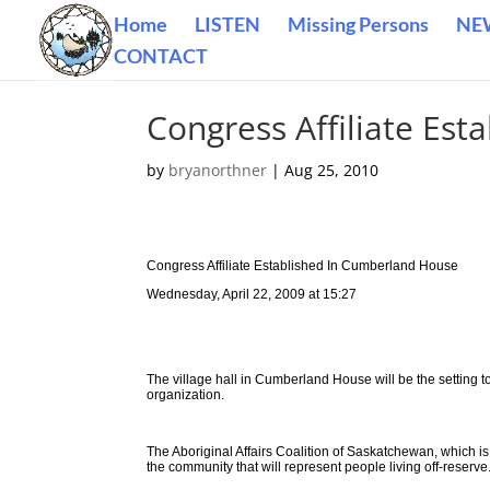
Home
LISTEN
Missing Persons
NE
CONTACT
Congress Affiliate Es
by
bryanorthner
|
Aug 25, 2010
Congress Affiliate Established In Cumberland House
Wednesday, April 22, 2009 at 15:27
The village hall in Cumberland House will be the setting ton
organization.
The Aboriginal Affairs Coalition of Saskatchewan, which is a
the community that will represent people living off-reserve