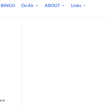
 BINGO
On Air
ABOUT
Links
l
e in