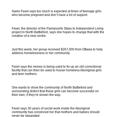
Gwen Favel says too much is expected at times of teenage girls
who become pregnant and don’t have a lot of support.
Favel, the director of the Pamiyisohk Steps to Independent Living
project in North Battleford, says she hopes to change that with the
creation of a new centre.
Just this week, her group received $267,000 from Ottawa to help
address homelessness in her community.
Favel says the money is being used to fix up an old correctional
facility that can then be used to house homeless Aboriginal girls
and teen mothers.
She wants to show the community of North Battleford and
surrounding district that these girls can become successful on
their own, if they’re shown the way.
Favel says 30 years of social work inside the Aboriginal
community has convinced her that mothers and babies should
never be separated.