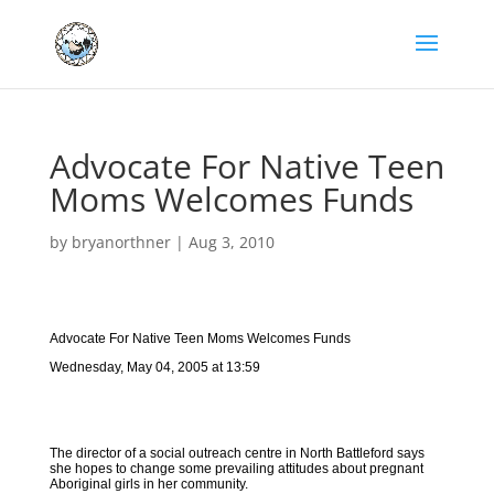
Advocate For Native Teen
Moms Welcomes Funds
by
bryanorthner
|
Aug 3, 2010
Advocate For Native Teen Moms Welcomes Funds
Wednesday, May 04, 2005 at 13:59
The director of a social outreach centre in North Battleford says
she hopes to change some prevailing attitudes about pregnant
Aboriginal girls in her community.