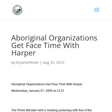
Aboriginal Organizations
Get Face Time With
Harper
by
bryanorthner
|
Aug 25, 2010
Aboriginal Organizations Get Face Time With Harper
Wednesday, January 07, 2009 at 13:37
The Prime Minister held a meeting yesterday with five of the