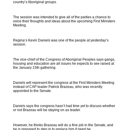
country’s Aboriginal groups.
The session was intended to give all of the parties a chance to
voice their thoughts and ideas about the upcoming First Ministers
Meeting.
Regina’s Kevin Daniels was one of the people at yesterday’s
session.
The vice-chief of the Congress of Aboriginal Peoples says gangs,
housing and education are all issues he expects to see raised at
the January 15th gathering.
Daniels will represent the congress at the First Ministers Meeting
instead of CAP leader Patrick Brazeau, who was recently
appointed to the Senate.
Daniels says the congress hasn’t had time yet to discuss whether
or not Brazeau will be staying on as leader.
However, he thinks Brazeau will do a fine job in the Senate, and
he is prepared to step in to replace him if need be.