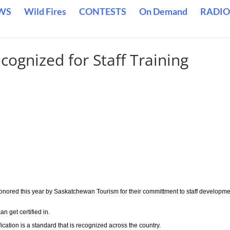
WS
Wild Fires
CONTESTS
On Demand
RADIO
cognized for Staff Training
onored this year by Saskatchewan Tourism for their committment to staff developm
n get certified in.
tion is a standard that is recognized across the country.