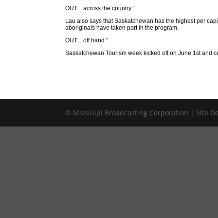
OUT…across the country.”
Lau also says that Saskatchewan has the highest per capita
aboriginals have taken part in the program.
OUT…off hand.”
Saskatchewan Tourism week kicked off on June 1st and cel
© Missinipi Broadcasting Corporation | Site 