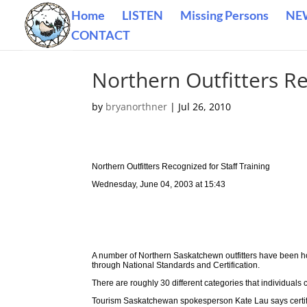
Home
LISTEN
Missing Persons
NE
CONTACT
Northern Outfitters Re
by
bryanorthner
|
Jul 26, 2010
Northern Outfitters Recognized for Staff Training
Wednesday, June 04, 2003 at 15:43
A number of Northern Saskatchewn outfitters have been h
through National Standards and Certification.
There are roughly 30 different categories that individuals ca
Tourism Saskatchewan spokesperson Kate Lau says certifica