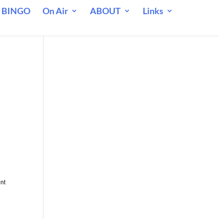
 BINGO
On Air
ABOUT
Links
ent