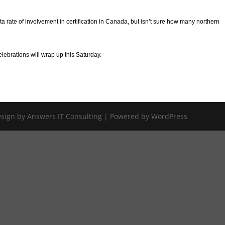
 rate of involvement in certification in Canada, but isn’t sure how many northern
ebrations will wrap up this Saturday.
Design by Answers IT Consulting | Powered by WordPress