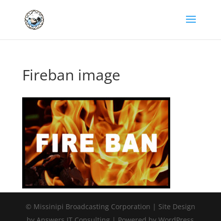
Fireban image
© Missinipi Broadcasting Corporation | Site Design
by Answers IT Consulting | Powered by WordPress