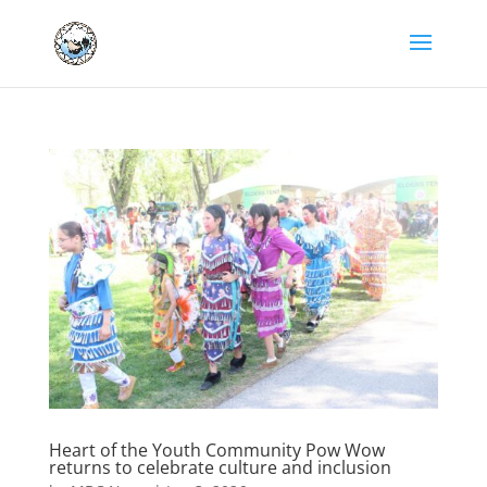
Heart of the Youth Community Pow Wow
returns to celebrate culture and inclusion