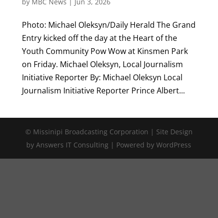
by
MBC News
|
Jun 3, 2026
Photo: Michael Oleksyn/Daily Herald The Grand
Entry kicked off the day at the Heart of the
Youth Community Pow Wow at Kinsmen Park
on Friday. Michael Oleksyn, Local Journalism
Initiative Reporter By: Michael Oleksyn Local
Journalism Initiative Reporter Prince Albert...
© Missinipi Broadcasting Corporation | Site Design
by Answers IT Consulting | Powered by WordPress