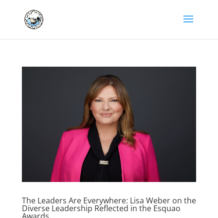
The Leaders Are Everywhere: Lisa Weber on the
Diverse Leadership Reflected in the Esquao
Awards