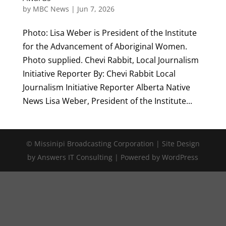
by
MBC News
|
Jun 7, 2026
Photo: Lisa Weber is President of the Institute
for the Advancement of Aboriginal Women.
Photo supplied. Chevi Rabbit, Local Journalism
Initiative Reporter By: Chevi Rabbit Local
Journalism Initiative Reporter Alberta Native
News Lisa Weber, President of the Institute...
© Missinipi Broadcasting Corporation | Site Design
by Answers IT Consulting | Powered by WordPress