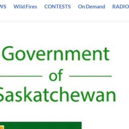
WS
Wild Fires
CONTESTS
On Demand
RADIO