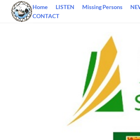
Home
LISTEN
Missing Persons
NE
CONTACT