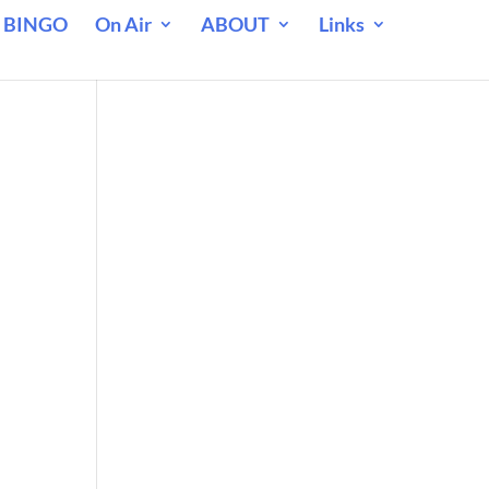
 BINGO
On Air
ABOUT
Links