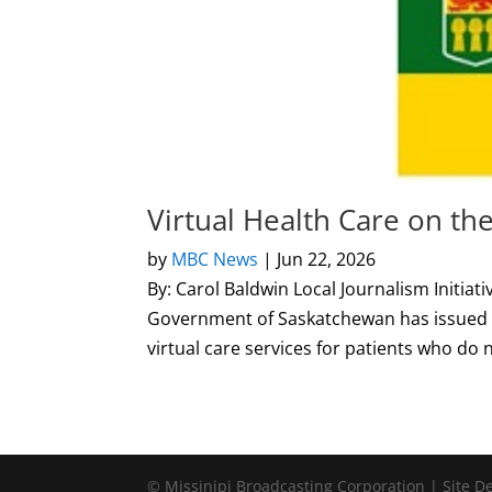
Virtual Health Care on th
by
MBC News
|
Jun 22, 2026
By: Carol Baldwin Local Journalism Initi
Government of Saskatchewan has issued a
virtual care services for patients who do n
© Missinipi Broadcasting Corporation | Site 