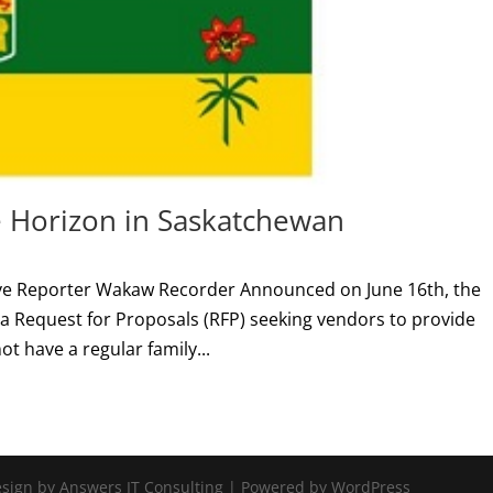
e Horizon in Saskatchewan
ative Reporter Wakaw Recorder Announced on June 16th, the
 Request for Proposals (RFP) seeking vendors to provide
ot have a regular family...
Design by Answers IT Consulting | Powered by WordPress