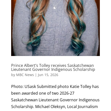
Prince Albert’s Tolley receives Saskatchewan
Lieutenant Governor Indigenous Scholarship
by
MBC News
|
Jun 15, 2026
Photo: USask Submitted photo Katie Tolley has
been awarded one of two 2026-27
Saskatchewan Lieutenant Governor Indigenous
Scholarship. Michael Oleksyn, Local Journalism