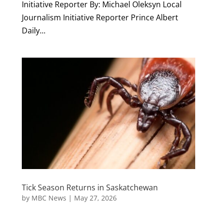
Initiative Reporter By: Michael Oleksyn Local
Journalism Initiative Reporter Prince Albert
Daily...
Tick Season Returns in Saskatchewan
by
MBC News
|
May 27, 2026