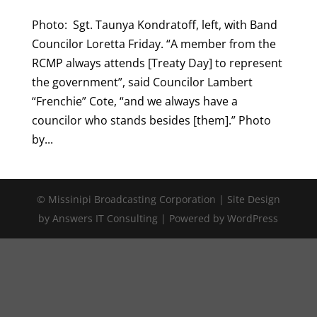
Photo: Sgt. Taunya Kondratoff, left, with Band
Councilor Loretta Friday. “A member from the
RCMP always attends [Treaty Day] to represent
the government”, said Councilor Lambert
“Frenchie” Cote, “and we always have a
councilor who stands besides [them].” Photo
by...
© Missinipi Broadcasting Corporation | Site Design
by Answers IT Consulting | Powered by WordPress