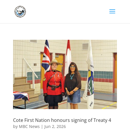
Cote First Nation honours signing of Treaty 4
by
MBC News
|
Jun 2, 2026