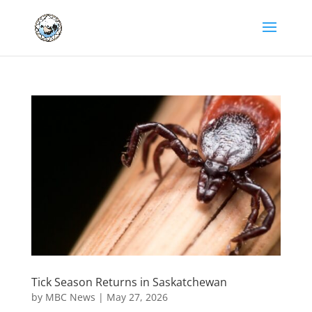
Tick Season Returns in Saskatchewan
by
MBC News
|
May 27, 2026