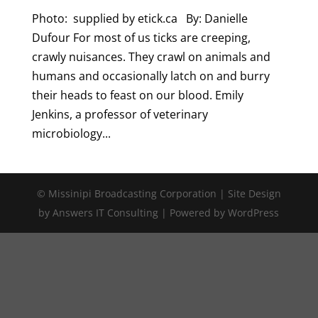
Photo: supplied by etick.ca By: Danielle
Dufour For most of us ticks are creeping,
crawly nuisances. They crawl on animals and
humans and occasionally latch on and burry
their heads to feast on our blood. Emily
Jenkins, a professor of veterinary
microbiology...
© Missinipi Broadcasting Corporation | Site Design
by Answers IT Consulting | Powered by WordPress