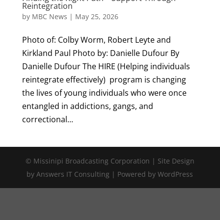
Reintegration
by
MBC News
|
May 25, 2026
Photo of: Colby Worm, Robert Leyte and
Kirkland Paul Photo by: Danielle Dufour By
Danielle Dufour The HIRE (Helping individuals
reintegrate effectively) program is changing
the lives of young individuals who were once
entangled in addictions, gangs, and
correctional...
© Missinipi Broadcasting Corporation | Site Design
by Answers IT Consulting | Powered by WordPress