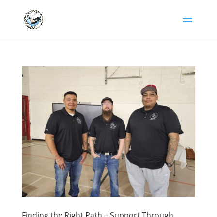
Finding the Right Path – Support Through