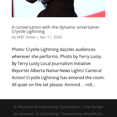
A conversation with the dynamic entertainer
Crystle Lightning
by
MBC News
|
Apr 11, 2026
Photo: Crystle Lightning dazzles audiences
wherever she performs. Photo by Terry Lusty.
By Terry Lusty Local Journalism Initiative
Reporter Alberta Native News Lights! Camera!
Action! Crystle Lightning has entered the room.
All quiet on the set please, Annnnd . . roll...
© Missinipi Broadcasting Corporation | Site Design
by Answers IT Consulting | Powered by WordPress