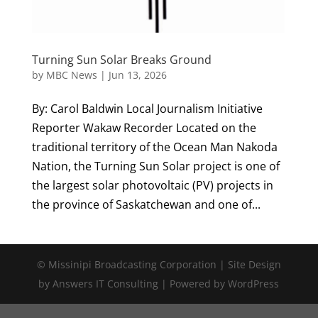
Turning Sun Solar Breaks Ground
by
MBC News
|
Jun 13, 2026
By: Carol Baldwin Local Journalism Initiative
Reporter Wakaw Recorder Located on the
traditional territory of the Ocean Man Nakoda
Nation, the Turning Sun Solar project is one of
the largest solar photovoltaic (PV) projects in
the province of Saskatchewan and one of...
© Missinipi Broadcasting Corporation | Site Design
by Answers IT Consulting | Powered by WordPress