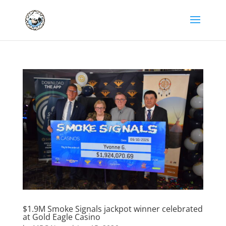
$1.9M Smoke Signals jackpot winner celebrated
at Gold Eagle Casino