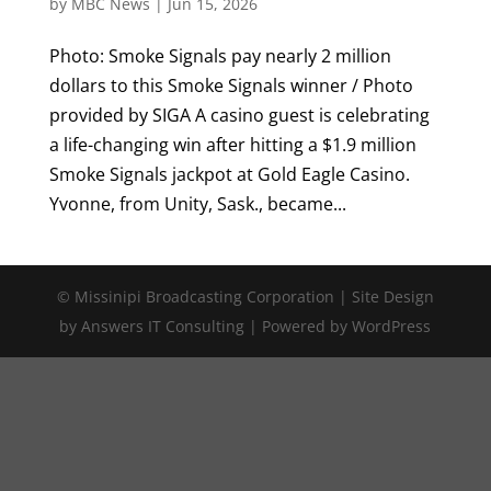
by
MBC News
|
Jun 15, 2026
Photo: Smoke Signals pay nearly 2 million
dollars to this Smoke Signals winner / Photo
provided by SIGA A casino guest is celebrating
a life-changing win after hitting a $1.9 million
Smoke Signals jackpot at Gold Eagle Casino.
Yvonne, from Unity, Sask., became...
© Missinipi Broadcasting Corporation | Site Design
by Answers IT Consulting | Powered by WordPress