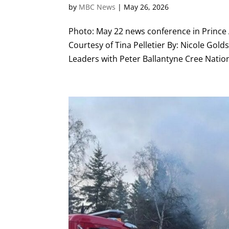
by
MBC News
|
May 26, 2026
Photo: May 22 news conference in Prince A
Courtesy of Tina Pelletier By: Nicole Gol
Leaders with Peter Ballantyne Cree Nation 