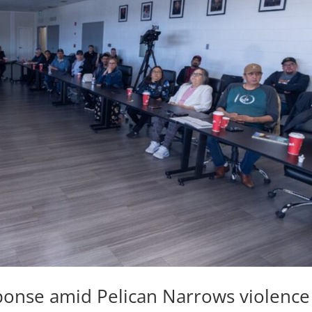
ponse amid Pelican Narrows violence