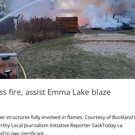
ss fire, assist Emma Lake blaze
wo structures fully involved in flames. Courtesy of Buckland 
hy Local Journalism Initiative Reporter SaskToday.ca
to two significant...