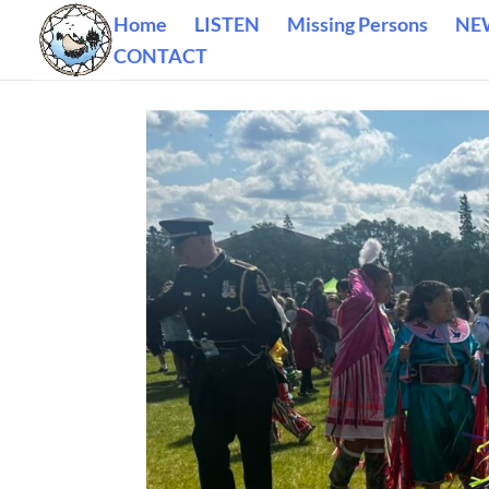
Home
LISTEN
Missing Persons
NE
CONTACT