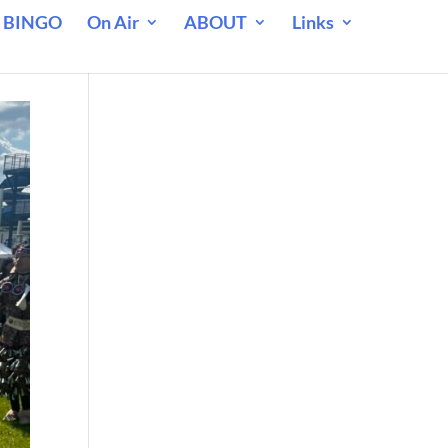
 BINGO
On Air
ABOUT
Links