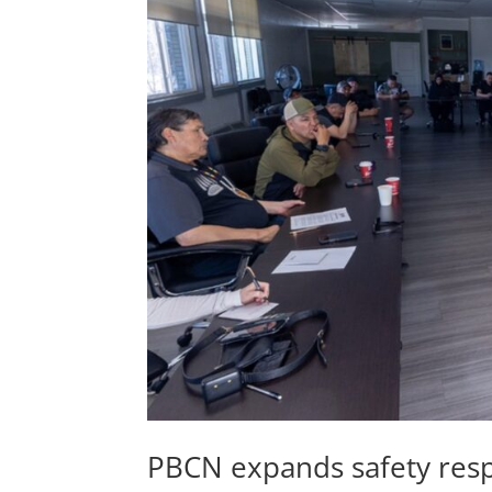
PBCN expands safety res