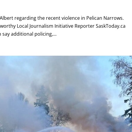
lbert regarding the recent violence in Pelican Narrows.
dsworthy Local Journalism Initiative Reporter SaskToday.ca
say additional policing,...