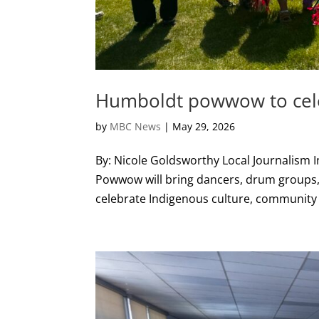
Humboldt powwow to celeb
by
MBC News
|
May 29, 2026
By: Nicole Goldsworthy Local Journalism 
Powwow will bring dancers, drum groups
celebrate Indigenous culture, community 