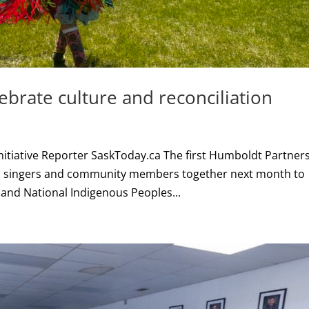
rate culture and reconciliation
Initiative Reporter SaskToday.ca The first Humboldt Partner
, singers and community members together next month to
and National Indigenous Peoples...