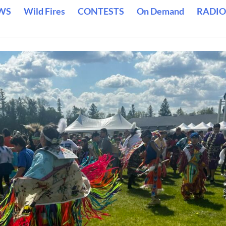
WS
Wild Fires
CONTESTS
On Demand
RADIO