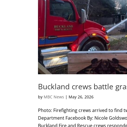
Buckland crews battle gra
by
MBC News
|
May 26, 2026
Photo: Firefighting crews arrived to find t
Department Facebook By: Nicole Goldswort
Buckland Fire and Rescue crews responded 