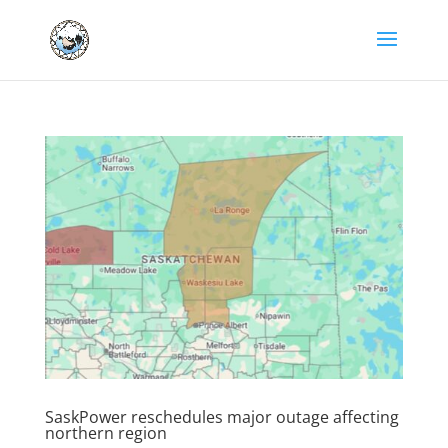
SaskPower reschedules major outage affecting
northern region