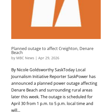
Planned outage to affect Creighton, Denare
Beach
by
MBC News
|
Apr 29, 2026
By Nicole Goldsworthy SaskToday Local
Journalism Initiative Reporter SaskPower has
announced a planned power outage affecting
Denare Beach and surrounding rural areas
later this week. The outage is scheduled for
April 30 from 1 p.m. to 5 p.m. local time and
will...