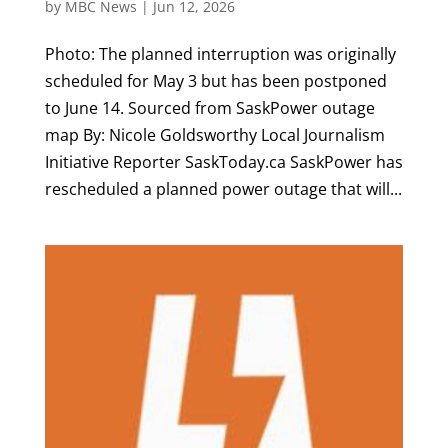
by
MBC News
|
Jun 12, 2026
Photo: The planned interruption was originally
scheduled for May 3 but has been postponed
to June 14. Sourced from SaskPower outage
map By: Nicole Goldsworthy Local Journalism
Initiative Reporter SaskToday.ca SaskPower has
rescheduled a planned power outage that will...