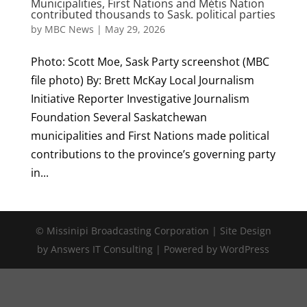
Municipalities, First Nations and Métis Nation
contributed thousands to Sask. political parties
by
MBC News
|
May 29, 2026
Photo: Scott Moe, Sask Party screenshot (MBC
file photo) By: Brett McKay Local Journalism
Initiative Reporter Investigative Journalism
Foundation Several Saskatchewan
municipalities and First Nations made political
contributions to the province’s governing party
in...
© Missinipi Broadcasting Corporation | Site Design
by Answers IT Consulting | Powered by WordPress