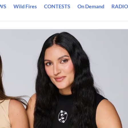
WS
Wild Fires
CONTESTS
On Demand
RADIO