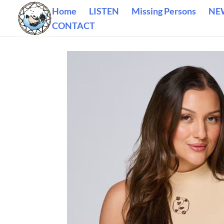
Home
LISTEN
Missing Persons
NE
CONTACT