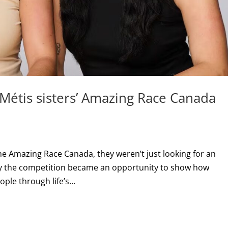
 Métis sisters’ Amazing Race Canada
e Amazing Race Canada, they weren’t just looking for an
ay the competition became an opportunity to show how
ple through life’s...