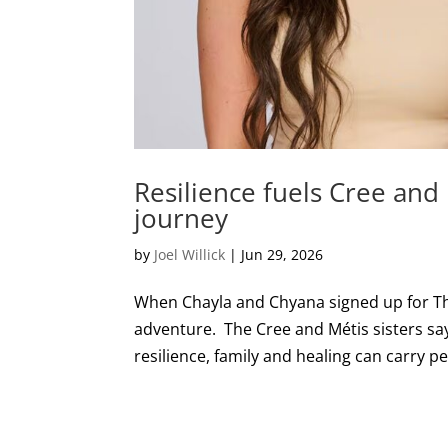
Resilience fuels Cree and
journey
by
Joel Willick
|
Jun 29, 2026
When Chayla and Chyana signed up for Th
adventure. The Cree and Métis sisters s
resilience, family and healing can carry peo