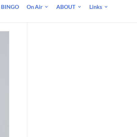
 BINGO
On Air
ABOUT
Links