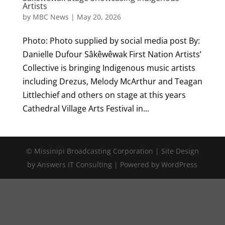
Artists
by
MBC News
|
May 20, 2026
Photo: Photo supplied by social media post By:
Danielle Dufour Sâkêwêwak First Nation Artists’
Collective is bringing Indigenous music artists
including Drezus, Melody McArthur and Teagan
Littlechief and others on stage at this years
Cathedral Village Arts Festival in...
© Missinipi Broadcasting Corporation | Site Design
by Answers IT Consulting | Powered by WordPress