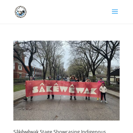
Sâkêwêwak Stage Showcasing Indigenous