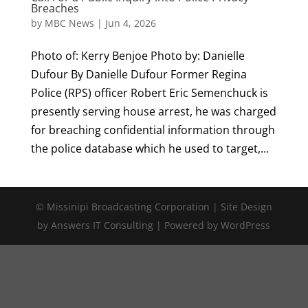
Breaches
by
MBC News
|
Jun 4, 2026
Photo of: Kerry Benjoe Photo by: Danielle
Dufour By Danielle Dufour Former Regina
Police (RPS) officer Robert Eric Semenchuck is
presently serving house arrest, he was charged
for breaching confidential information through
the police database which he used to target,...
© Missinipi Broadcasting Corporation | Site Design
by Answers IT Consulting | Powered by WordPress