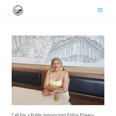
Call For a Public Inquiry into Police Privacy