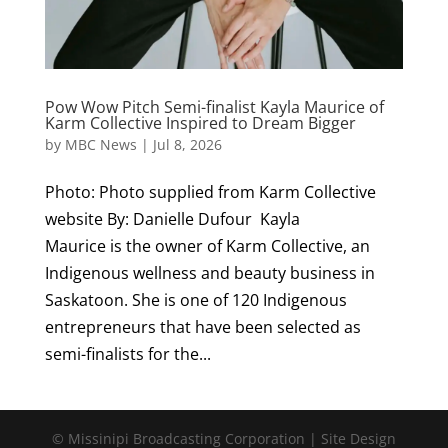
Pow Wow Pitch Semi-finalist Kayla Maurice of
Karm Collective Inspired to Dream Bigger
by
MBC News
|
Jul 8, 2026
Photo: Photo supplied from Karm Collective
website By: Danielle Dufour Kayla
Maurice is the owner of Karm Collective, an
Indigenous wellness and beauty business in
Saskatoon. She is one of 120 Indigenous
entrepreneurs that have been selected as
semi-finalists for the...
© Missinipi Broadcasting Corporation | Site Design