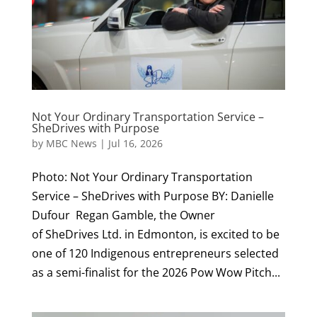
Not Your Ordinary Transportation Service –
SheDrives with Purpose
by
MBC News
|
Jul 16, 2026
Photo: Not Your Ordinary Transportation
Service – SheDrives with Purpose BY: Danielle
Dufour Regan Gamble, the Owner
of SheDrives Ltd. in Edmonton, is excited to be
one of 120 Indigenous entrepreneurs selected
as a semi-finalist for the 2026 Pow Wow Pitch...