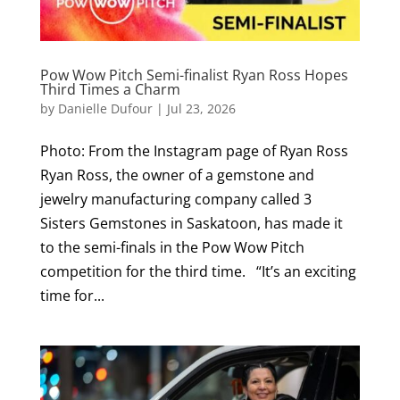
Pow Wow Pitch Semi-finalist Ryan Ross Hopes
Third Times a Charm
by
Danielle Dufour
|
Jul 23, 2026
Photo: From the Instagram page of Ryan Ross
Ryan Ross, the owner of a gemstone and
jewelry manufacturing company called 3
Sisters Gemstones in Saskatoon, has made it
to the semi-finals in the Pow Wow Pitch
competition for the third time. “It’s an exciting
time for...