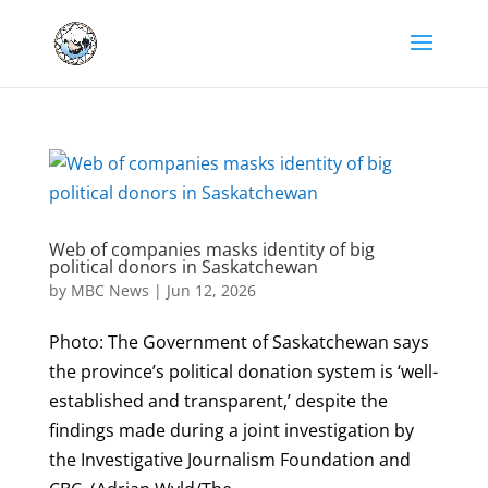
Web of companies masks identity of big
political donors in Saskatchewan
by
MBC News
|
Jun 12, 2026
Photo: The Government of Saskatchewan says
the province’s political donation system is ‘well-
established and transparent,’ despite the
findings made during a joint investigation by
the Investigative Journalism Foundation and