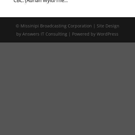
CBC. (Adrian Wyld/The...
© Missinipi Broadcasting Corporation | Site Design
by Answers IT Consulting | Powered by WordPress