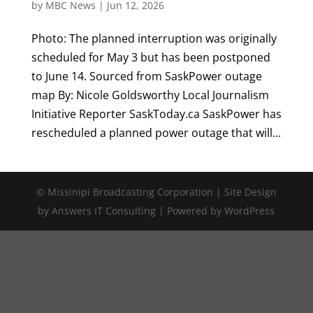
by
MBC News
|
Jun 12, 2026
Photo: The planned interruption was originally
scheduled for May 3 but has been postponed
to June 14. Sourced from SaskPower outage
map By: Nicole Goldsworthy Local Journalism
Initiative Reporter SaskToday.ca SaskPower has
rescheduled a planned power outage that will...
© Missinipi Broadcasting Corporation | Site Design
by Answers IT Consulting | Powered by WordPress