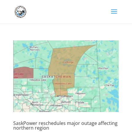
SaskPower reschedules major outage affecting
northern region