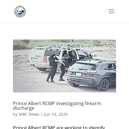
Prince Albert RCMP investigating firearm
discharge
by
MBC News
|
Jun 19, 2026
Prince Albert RCMP are working to identify