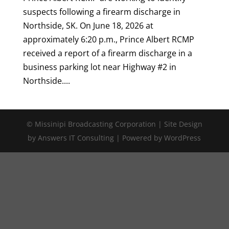
suspects following a firearm discharge in
Northside, SK. On June 18, 2026 at
approximately 6:20 p.m., Prince Albert RCMP
received a report of a firearm discharge in a
business parking lot near Highway #2 in
Northside....
© Missinipi Broadcasting Corporation | Site Design
by Answers IT Consulting | Powered by WordPress