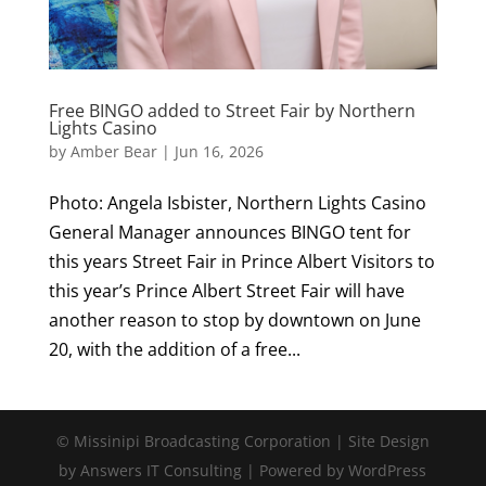
Free BINGO added to Street Fair by Northern
Lights Casino
by
Amber Bear
|
Jun 16, 2026
Photo: Angela Isbister, Northern Lights Casino
General Manager announces BINGO tent for
this years Street Fair in Prince Albert Visitors to
this year’s Prince Albert Street Fair will have
another reason to stop by downtown on June
20, with the addition of a free...
© Missinipi Broadcasting Corporation | Site Design
by Answers IT Consulting | Powered by WordPress