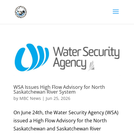
WSA Issues High Flow Advisory for North
Saskatchewan River System
by
MBC News
|
Jun 25, 2026
On June 24th, the Water Security Agency (WSA)
issued a High Flow Advisory for the North
Saskatchewan and Saskatchewan River