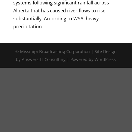
systems following significant rainfall across
Alberta that has caused river flows to rise
substantially. According to WSA, heavy
precipitation...
© Missinipi Broadcasting Corporation | Site Design
by Answers IT Consulting | Powered by WordPress