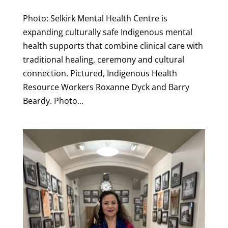
Photo: Selkirk Mental Health Centre is
expanding culturally safe Indigenous mental
health supports that combine clinical care with
traditional healing, ceremony and cultural
connection. Pictured, Indigenous Health
Resource Workers Roxanne Dyck and Barry
Beardy. Photo...