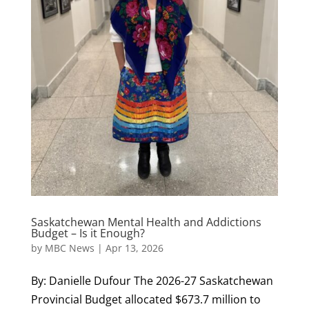
Saskatchewan Mental Health and Addictions
Budget – Is it Enough?
by
MBC News
|
Apr 13, 2026
By: Danielle Dufour The 2026-27 Saskatchewan
Provincial Budget allocated $673.7 million to