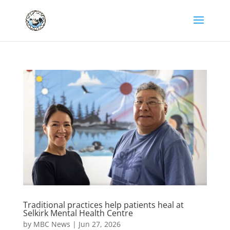
Traditional practices help patients heal at
Selkirk Mental Health Centre
by
MBC News
|
Jun 27, 2026