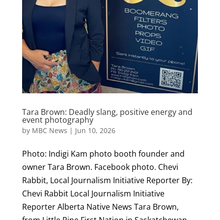
Tara Brown: Deadly slang, positive energy and
event photography
by
MBC News
|
Jun 10, 2026
Photo: Indigi Kam photo booth founder and
owner Tara Brown. Facebook photo. Chevi
Rabbit, Local Journalism Initiative Reporter By:
Chevi Rabbit Local Journalism Initiative
Reporter Alberta Native News Tara Brown,
from Little Pine First Nation in Saskatchewan