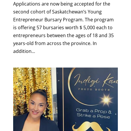
Applications are now being accepted for the
second cohort of Saskatchewan’s Young
Entrepreneur Bursary Program. The program
is offering 57 bursaries worth $ 5,000 each to
entrepreneurs between the ages of 18 and 35
years-old from across the province. In
addition...