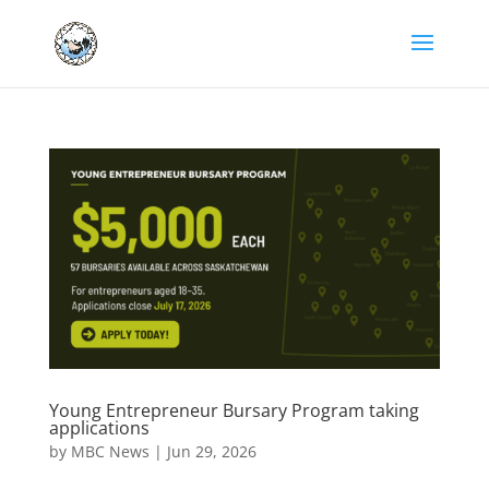
Young Entrepreneur Bursary Program taking
applications
by
MBC News
|
Jun 29, 2026