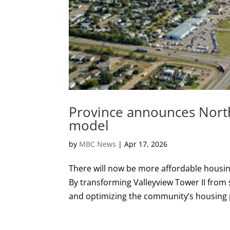
Province announces Nort
model
by
MBC News
|
Apr 17, 2026
There will now be more affordable housing
By transforming Valleyview Tower II from
and optimizing the community’s housing po