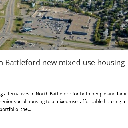
h Battleford new mixed-use housing
 alternatives in North Battleford for both people and famil
 senior social housing to a mixed-use, affordable housing m
rtfolio, the...