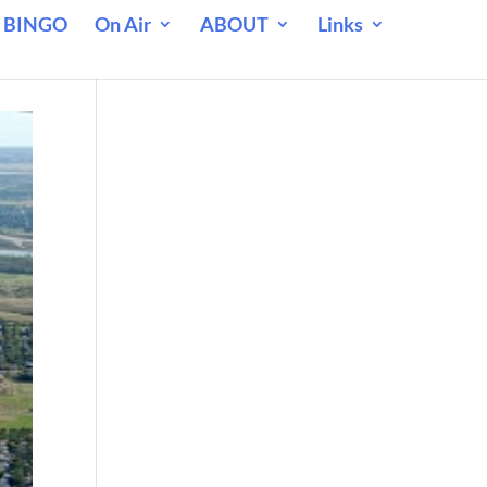
 BINGO
On Air
ABOUT
Links