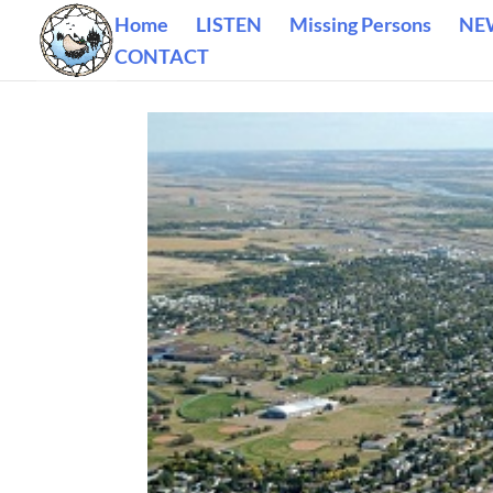
Home
LISTEN
Missing Persons
NE
CONTACT