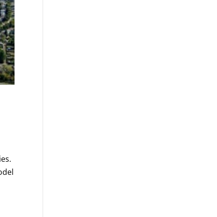
ies.
odel