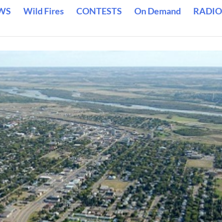
WS
Wild Fires
CONTESTS
On Demand
RADIO