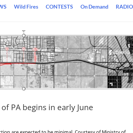
WS
Wild Fires
CONTESTS
On Demand
RADIO
of PA begins in early June
ction are expected to be minimal. Courtesy of Ministry of