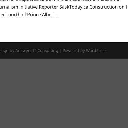
urnalism Initiative Reporter SaskToday.ca Construction on 
ct north of Prince Albert...
Design by Answers IT Consulting | Powered by WordPress