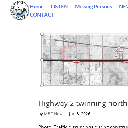
Home
LISTEN
Missing Persons
NE
CONTACT
Highway 2 twinning north 
by
MBC News
|
Jun 3, 2026
Photo: Traffic disruptions during constru