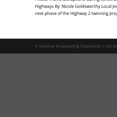
Highways By: Nicole Goldsworthy Local Jo
next phase of the Highway 2 twinning proje
© Missinipi Broadcasting Corporation | Site 