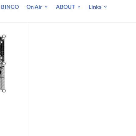
 BINGO
On Air
ABOUT
Links