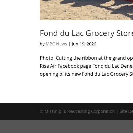
Fond du Lac Grocery Stor
by
MBC News
|
Jun 19, 2026
Photo: Cutting the ribbon at the grand o
Rise Air Facebook page Fond du Lac Denes
opening of its new Fond du Lac Grocery St
© Missinipi Broadcasting Corporation | Site 