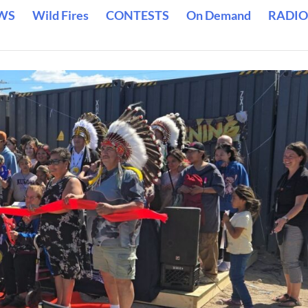
WS
Wild Fires
CONTESTS
On Demand
RADIO