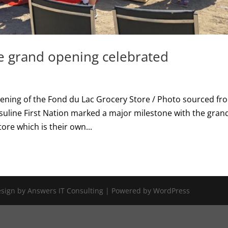
e grand opening celebrated
pening of the Fond du Lac Grocery Store / Photo sourced fr
uline First Nation marked a major milestone with the gran
ore which is their own...
Design by Answers IT Consulting | Powered by WordPress