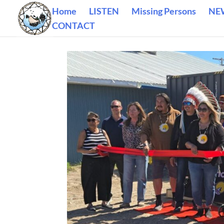
Home
LISTEN
Missing Persons
NE
CONTACT