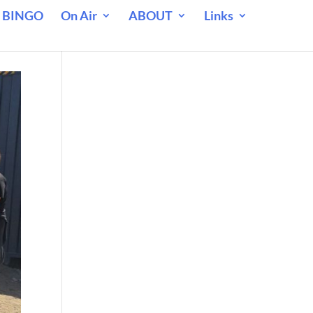
 BINGO
On Air
ABOUT
Links