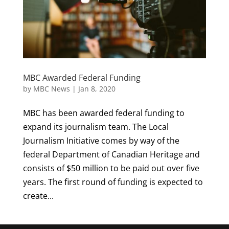
MBC Awarded Federal Funding
by
MBC News
|
Jan 8, 2020
MBC has been awarded federal funding to
expand its journalism team. The Local
Journalism Initiative comes by way of the
federal Department of Canadian Heritage and
consists of $50 million to be paid out over five
years. The first round of funding is expected to
create...