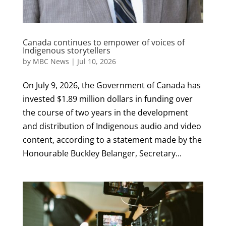
Canada continues to empower of voices of
Indigenous storytellers
by
MBC News
|
Jul 10, 2026
On July 9, 2026, the Government of Canada has
invested $1.89 million dollars in funding over
the course of two years in the development
and distribution of Indigenous audio and video
content, according to a statement made by the
Honourable Buckley Belanger, Secretary...