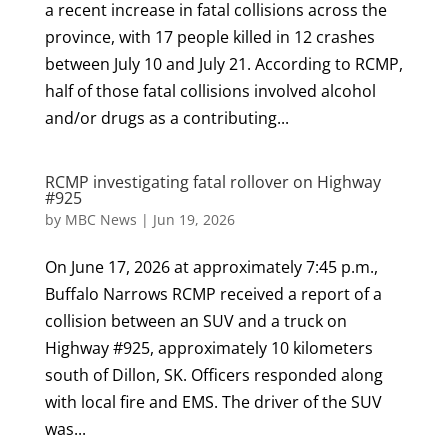
a recent increase in fatal collisions across the
province, with 17 people killed in 12 crashes
between July 10 and July 21. According to RCMP,
half of those fatal collisions involved alcohol
and/or drugs as a contributing...
RCMP investigating fatal rollover on Highway
#925
by
MBC News
|
Jun 19, 2026
On June 17, 2026 at approximately 7:45 p.m.,
Buffalo Narrows RCMP received a report of a
collision between an SUV and a truck on
Highway #925, approximately 10 kilometers
south of Dillon, SK. Officers responded along
with local fire and EMS. The driver of the SUV
was...