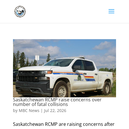
Saskatchewan RCMP raise concerns over
number of fatal collisions
by
MBC News
|
Jul 22, 2026
Saskatchewan RCMP are raising concerns after