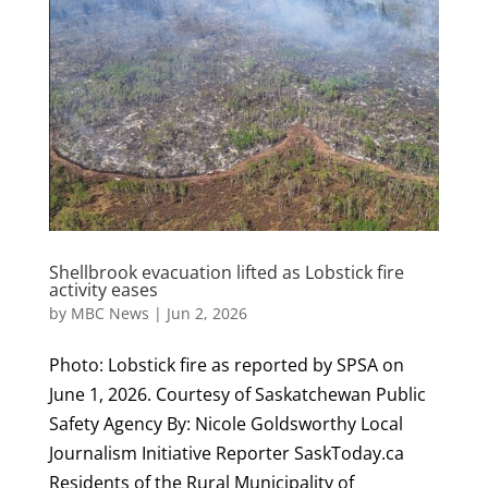
Shellbrook evacuation lifted as Lobstick fire
activity eases
by
MBC News
|
Jun 2, 2026
Photo: Lobstick fire as reported by SPSA on
June 1, 2026. Courtesy of Saskatchewan Public
Safety Agency By: Nicole Goldsworthy Local
Journalism Initiative Reporter SaskToday.ca
Residents of the Rural Municipality of