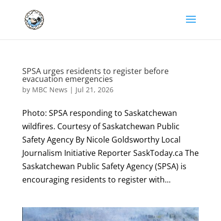
SPSA urges residents to register before
evacuation emergencies
by
MBC News
|
Jul 21, 2026
Photo: SPSA responding to Saskatchewan
wildfires. Courtesy of Saskatchewan Public
Safety Agency By Nicole Goldsworthy Local
Journalism Initiative Reporter SaskToday.ca The
Saskatchewan Public Safety Agency (SPSA) is
encouraging residents to register with...