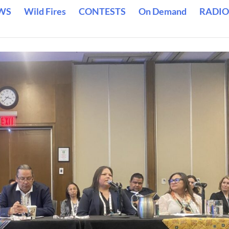
WS
Wild Fires
CONTESTS
On Demand
RADIO