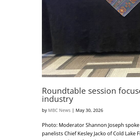
Roundtable session focus
industry
by
MBC News
|
May 30, 2026
Photo: Moderator Shannon Joseph spoke a
panelists Chief Kesley Jacko of Cold Lake