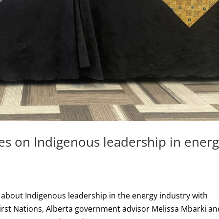
es on Indigenous leadership in ener
bout Indigenous leadership in the energy industry with
 First Nations, Alberta government advisor Melissa Mbarki an