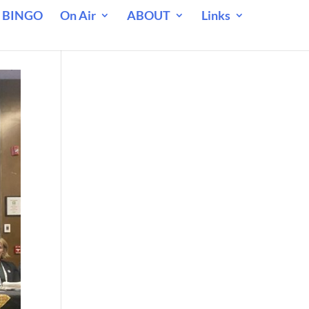
 BINGO
On Air
ABOUT
Links