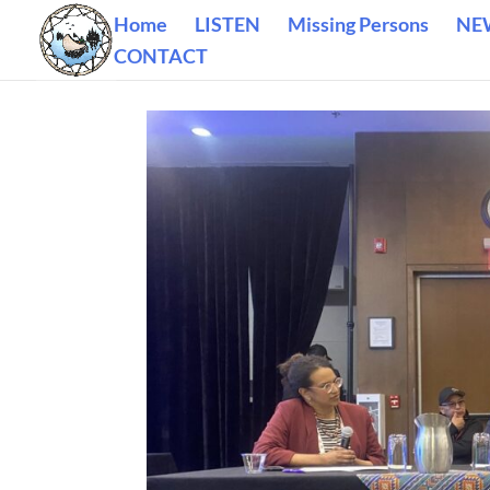
Home
LISTEN
Missing Persons
NE
CONTACT